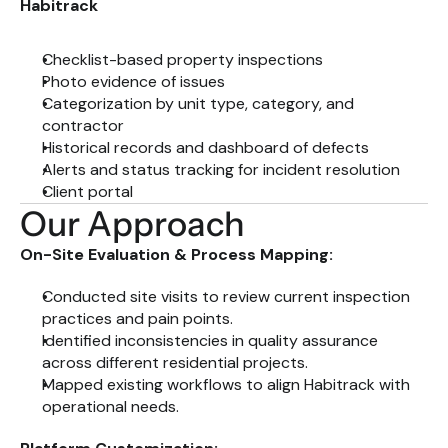
Habitrack
Checklist-based property inspections
Photo evidence of issues
Categorization by unit type, category, and 
contractor
Historical records and dashboard of defects
Alerts and status tracking for incident resolution
Client portal
Our Approach
On-Site Evaluation & Process Mapping:
Conducted site visits to review current inspection 
practices and pain points.
Identified inconsistencies in quality assurance 
across different residential projects.
Mapped existing workflows to align Habitrack with 
operational needs.