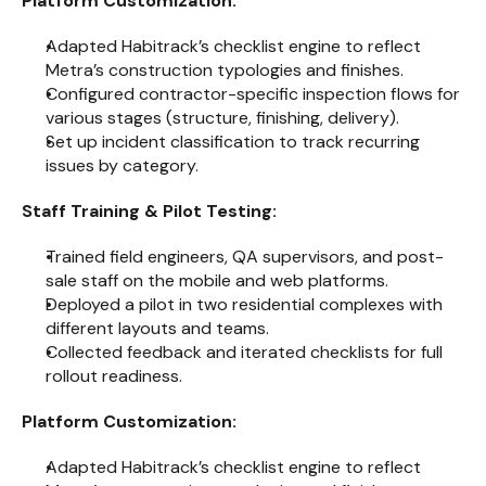
Platform Customization:
Adapted Habitrack’s checklist engine to reflect 
Metra’s construction typologies and finishes.
Configured contractor-specific inspection flows for 
various stages (structure, finishing, delivery).
Set up incident classification to track recurring 
issues by category.
Staff Training & Pilot Testing:
Trained field engineers, QA supervisors, and post-
sale staff on the mobile and web platforms.
Deployed a pilot in two residential complexes with 
different layouts and teams.
Collected feedback and iterated checklists for full 
rollout readiness.
Platform Customization:
Adapted Habitrack’s checklist engine to reflect 